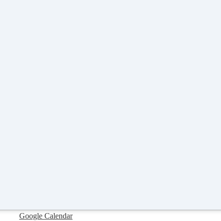
Google Calendar