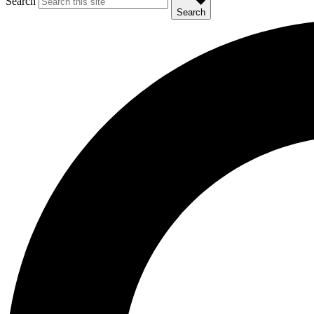
Search
Search