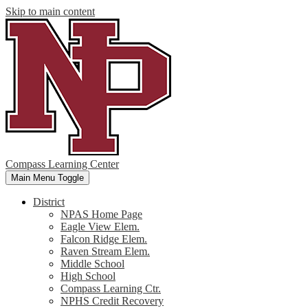
Skip to main content
Compass Learning Center
Main Menu Toggle
District
NPAS Home Page
Eagle View Elem.
Falcon Ridge Elem.
Raven Stream Elem.
Middle School
High School
Compass Learning Ctr.
NPHS Credit Recovery