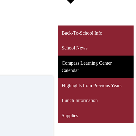
Back-To-School Info
School News
Compass Learning Center
Calendar
Highlights from Previous Years
Lunch Information
Supplies