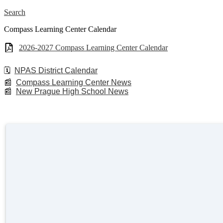
Search
Compass Learning Center Calendar
2026-2027 Compass Learning Center Calendar
🗓️
NPAS District Calendar
📰
Compass Learning Center News
📰
New Prague High School News