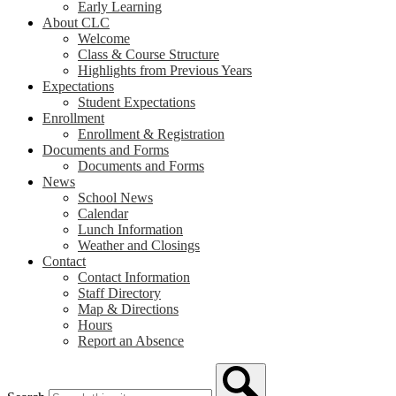
Early Learning
About CLC
Welcome
Class & Course Structure
Highlights from Previous Years
Expectations
Student Expectations
Enrollment
Enrollment & Registration
Documents and Forms
Documents and Forms
News
School News
Calendar
Lunch Information
Weather and Closings
Contact
Contact Information
Staff Directory
Map & Directions
Hours
Report an Absence