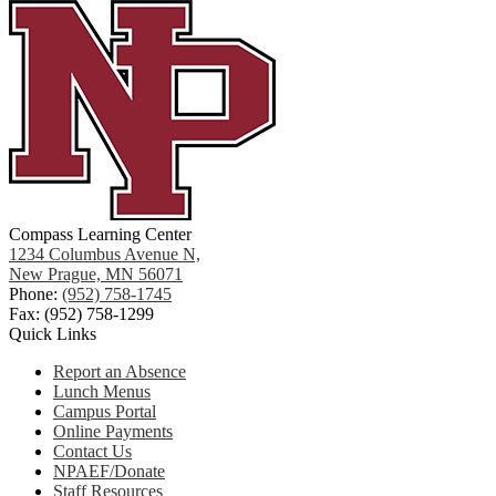
Compass Learning Center
1234 Columbus Avenue N,
New Prague, MN 56071
Phone:
(952) 758-1745
Fax: (952) 758-1299
Quick Links
Report an Absence
Lunch Menus
Campus Portal
Online Payments
Contact Us
NPAEF/Donate
Staff Resources