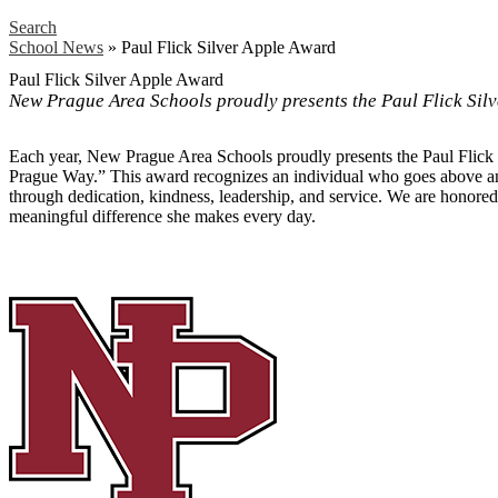
Search
School News
»
Paul Flick Silver Apple Award
Paul Flick Silver Apple Award
New Prague Area Schools proudly presents the Paul Flick Sil
Each year, New Prague Area Schools proudly presents the Paul Flick 
Prague Way.” This award recognizes an individual who goes above an
through dedication, kindness, leadership, and service. We are honore
meaningful difference she makes every day.