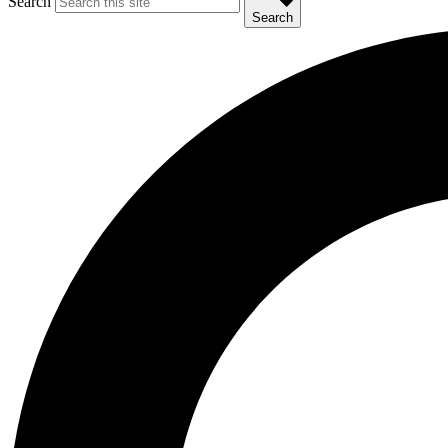
Search
Search