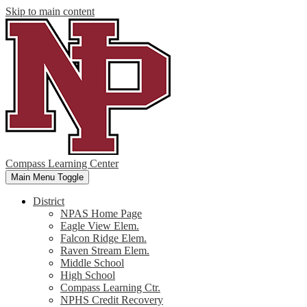
Skip to main content
Compass Learning Center
Main Menu Toggle
District
NPAS Home Page
Eagle View Elem.
Falcon Ridge Elem.
Raven Stream Elem.
Middle School
High School
Compass Learning Ctr.
NPHS Credit Recovery