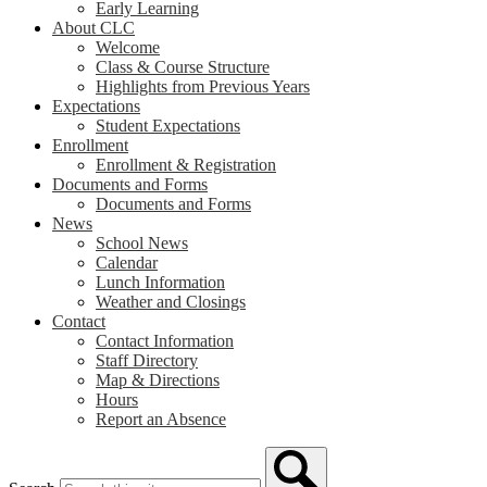
Early Learning
About CLC
Welcome
Class & Course Structure
Highlights from Previous Years
Expectations
Student Expectations
Enrollment
Enrollment & Registration
Documents and Forms
Documents and Forms
News
School News
Calendar
Lunch Information
Weather and Closings
Contact
Contact Information
Staff Directory
Map & Directions
Hours
Report an Absence