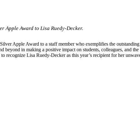
ver Apple Award to Lisa Ruedy-Decker.
Silver Apple Award to a staff member who exemplifies the outstanding
d beyond in making a positive impact on students, colleagues, and th
d to recognize Lisa Ruedy-Decker as this year’s recipient for her unw