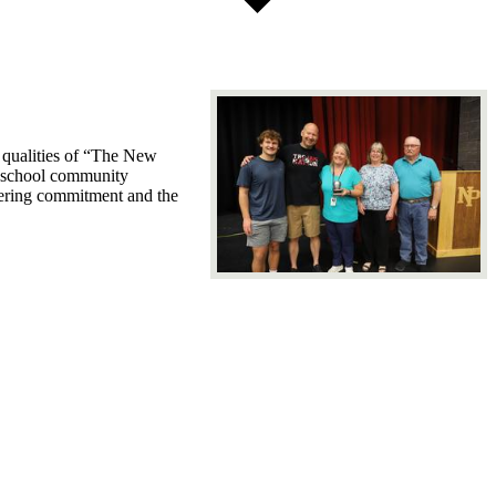
 qualities of “The New
e school community
avering commitment and the