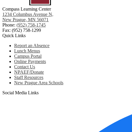
Compass Learning Center
1234 Columbus Avenue N,
New Prague, MN 56071
Phone:
(952) 758-1745
Fax: (952) 758-1299
Quick Links
Report an Absence
Lunch Menus
Campus Portal
Online Payments
Contact Us
NPAEF/Donate
Staff Resources
New Prague Area Schools
Social Media Links