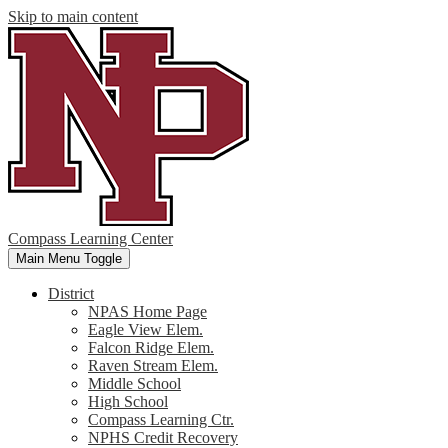
Skip to main content
Compass Learning Center
Main Menu Toggle
District
NPAS Home Page
Eagle View Elem.
Falcon Ridge Elem.
Raven Stream Elem.
Middle School
High School
Compass Learning Ctr.
NPHS Credit Recovery