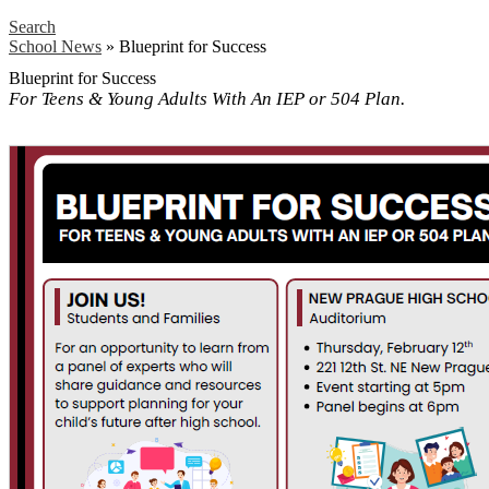
Search
School News
»
Blueprint for Success
Blueprint for Success
For Teens & Young Adults With An IEP or 504 Plan.