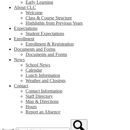
Early Learning
About CLC
Welcome
Class & Course Structure
Highlights from Previous Years
Expectations
Student Expectations
Enrollment
Enrollment & Registration
Documents and Forms
Documents and Forms
News
School News
Calendar
Lunch Information
Weather and Closings
Contact
Contact Information
Staff Directory
Map & Directions
Hours
Report an Absence