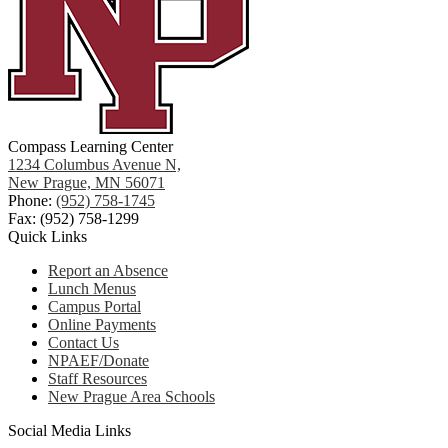
Compass Learning Center
1234 Columbus Avenue N,
New Prague, MN 56071
Phone:
(952) 758-1745
Fax: (952) 758-1299
Quick Links
Report an Absence
Lunch Menus
Campus Portal
Online Payments
Contact Us
NPAEF/Donate
Staff Resources
New Prague Area Schools
Social Media Links