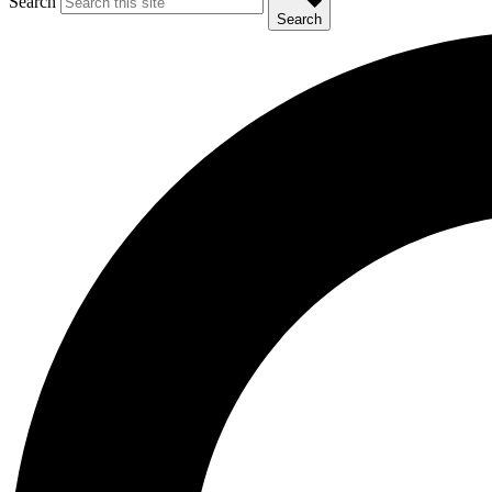
Search
Search