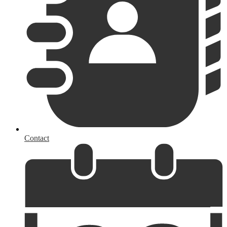
Contact