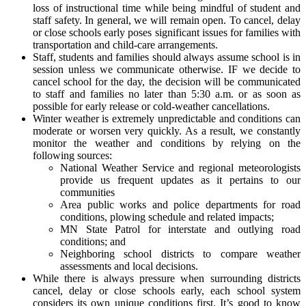
loss of instructional time while being mindful of student and
staff safety. In general, we will remain open. To cancel, delay
or close schools early poses significant issues for families with
transportation and child-care arrangements.
Staff, students and families should always assume school is in
session unless we communicate otherwise. IF we decide to
cancel school for the day, the decision will be communicated
to staff and families no later than 5:30 a.m. or as soon as
possible for early release or cold-weather cancellations.
Winter weather is extremely unpredictable and conditions can
moderate or worsen very quickly. As a result, we constantly
monitor the weather and conditions by relying on the
following sources:
National Weather Service and regional meteorologists
provide us frequent updates as it pertains to our
communities
Area public works and police departments for road
conditions, plowing schedule and related impacts;
MN State Patrol for interstate and outlying road
conditions; and
Neighboring school districts to compare weather
assessments and local decisions.
While there is always pressure when surrounding districts
cancel, delay or close schools early, each school system
considers its own unique conditions first. It’s good to know