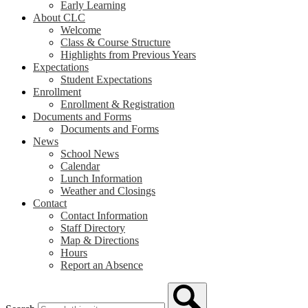
Early Learning
About CLC
Welcome
Class & Course Structure
Highlights from Previous Years
Expectations
Student Expectations
Enrollment
Enrollment & Registration
Documents and Forms
Documents and Forms
News
School News
Calendar
Lunch Information
Weather and Closings
Contact
Contact Information
Staff Directory
Map & Directions
Hours
Report an Absence