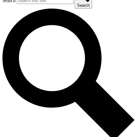
Search
Search