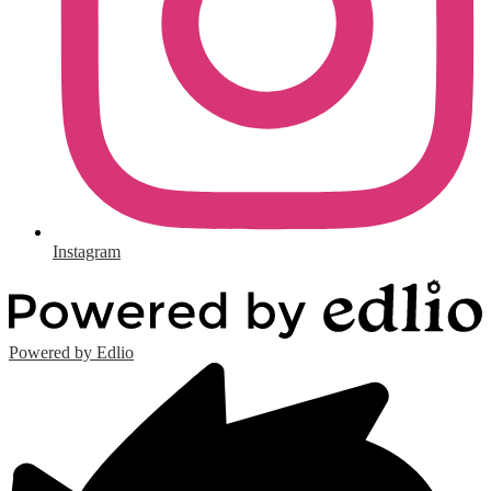
Instagram
Powered by Edlio