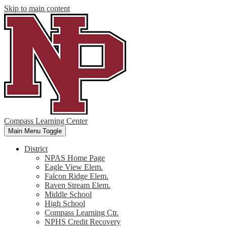
Skip to main content
Compass Learning Center
Main Menu Toggle
District
NPAS Home Page
Eagle View Elem.
Falcon Ridge Elem.
Raven Stream Elem.
Middle School
High School
Compass Learning Ctr.
NPHS Credit Recovery