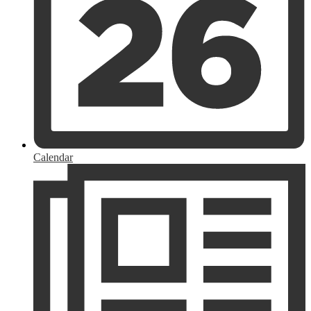
Calendar