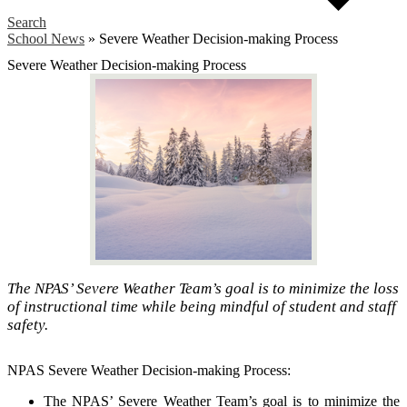
Search
School News
»
Severe Weather Decision-making Process
Severe Weather Decision-making Process
The NPAS’ Severe Weather Team’s goal is to minimize the loss
of instructional time while being mindful of student and staff
safety.
NPAS Severe Weather Decision-making Process:
The NPAS’ Severe Weather Team’s goal is to minimize the