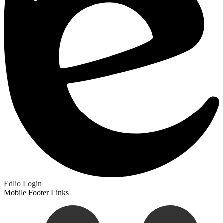
Edlio
Login
Mobile Footer Links