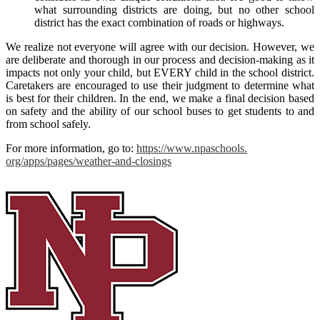
what surrounding districts are doing, but no other school
district has the exact combination of roads or highways.
We realize not everyone will agree with our decision. However, we
are deliberate and thorough in our process and decision-making as it
impacts not only your child, but EVERY child in the school district.
Caretakers are encouraged to use their judgment to determine what
is best for their children. In the end, we make a final decision based
on safety and the ability of our school buses to get students to and
from school safely.
For more information, go to:
https://www.npaschools.
org/apps/pages/weather-and-
closings