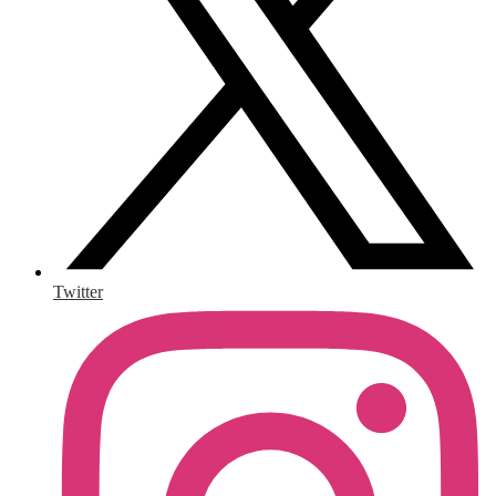
Twitter