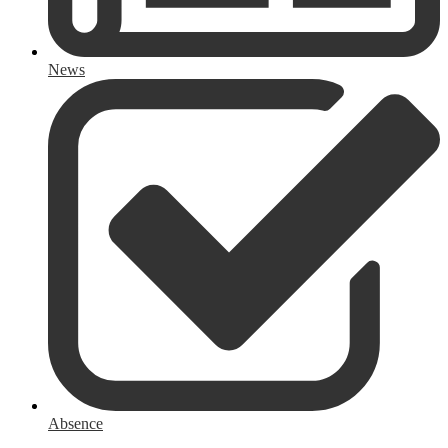
News
Absence