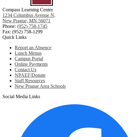
Compass Learning Center
1234 Columbus Avenue N,
New Prague, MN 56071
Phone:
(952) 758-1745
Fax: (952) 758-1299
Quick Links
Report an Absence
Lunch Menus
Campus Portal
Online Payments
Contact Us
NPAEF/Donate
Staff Resources
New Prague Area Schools
Social Media Links