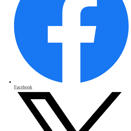
Facebook