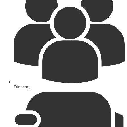
Directory